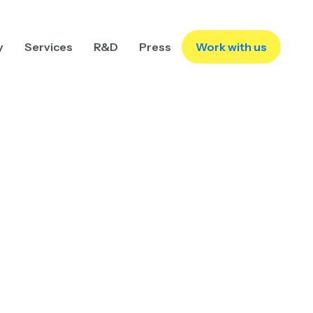
y
Services
R&D
Press
Work with us