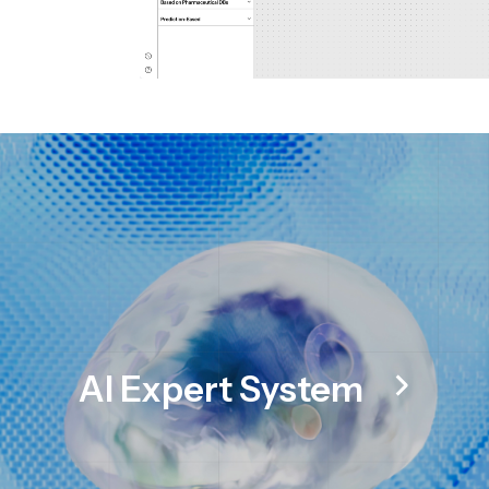
AI Expert System