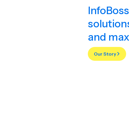
InfoBoss
solution
and max
Our Story