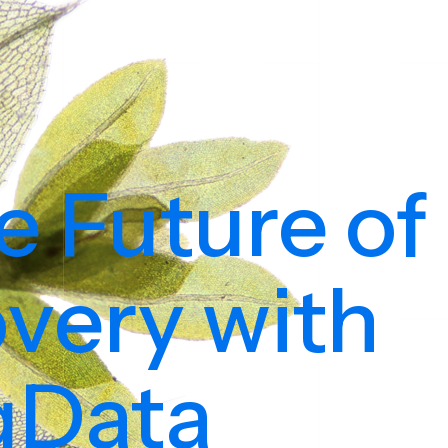
e Future of
very with
igData