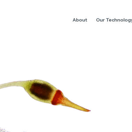
About
Our Technolog