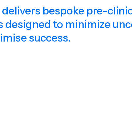
 delivers bespoke pre-clinic
s designed to minimize unc
imise success.