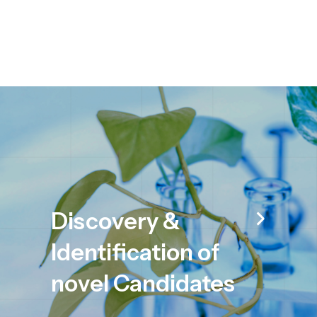
Discovery &
Identification of
novel Candidates