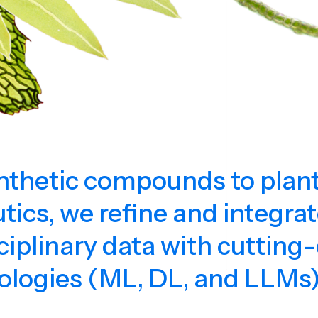
thetic compounds to plan
tics, we refine and integra
ciplinary data with cutting
ologies (ML, DL, and LLMs)