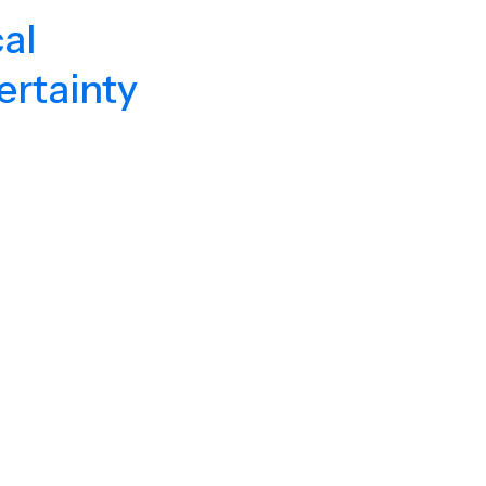
al
ertainty