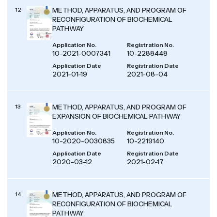
12
METHOD, APPARATUS, AND PROGRAM OF
RECONFIGURATION OF BIOCHEMICAL
PATHWAY
Application No.
Registration No.
10-2021-0007341
10-2288448
Application Date
Registration Date
2021-01-19
2021-08-04
13
METHOD, APPARATUS, AND PROGRAM OF
EXPANSION OF BIOCHEMICAL PATHWAY
Application No.
Registration No.
10-2020-0030835
10-2219140
Application Date
Registration Date
2020-03-12
2021-02-17
14
METHOD, APPARATUS, AND PROGRAM OF
RECONFIGURATION OF BIOCHEMICAL
PATHWAY