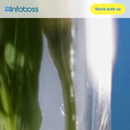
Work with us