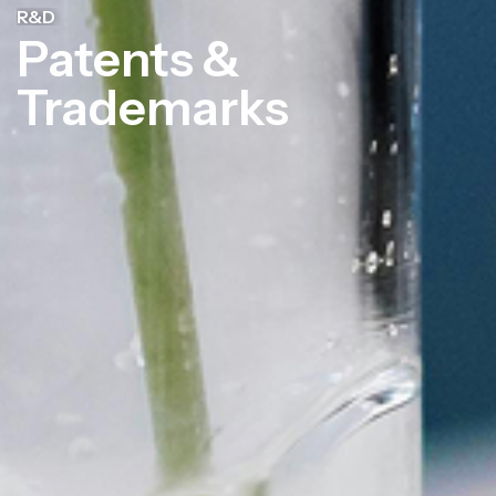
R&D
Patents &
Trademarks