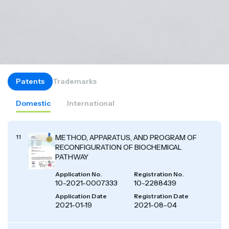
Patents
Trademarks
Domestic
International
11
METHOD, APPARATUS, AND PROGRAM OF
RECONFIGURATION OF BIOCHEMICAL
PATHWAY
Application No.
Registration No.
10-2021-0007333
10-2288439
Application Date
Registration Date
2021-01-19
2021-08-04