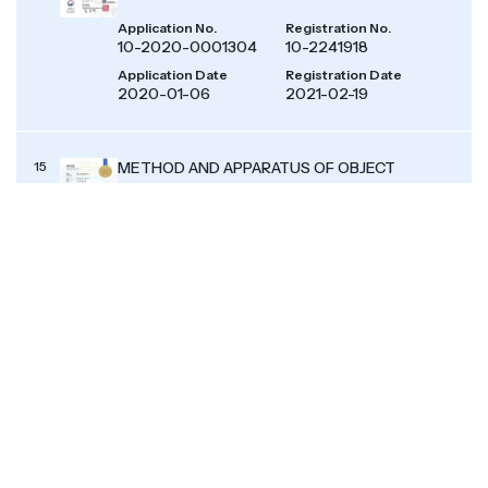
Application No.
Registration No.
10-2020-0001304
10-2241918
Application Date
Registration Date
2020-01-06
2021-02-19
15
METHOD AND APPARATUS OF OBJECT
CONTROL BASED ON SELF-VERIFICATION
TYPE ANALYSIS PLATFORM FOR EMOTION
AND WEATHER USING ARTIFICIAL
INTELLIGENCE
Application No.
Registration No.
10-2019-0116700
10-2145777
Application Date
Registration Date
2019-09-23
2020-08-12
16
METHOD AND APPARATUS OF OBJECT
CONTROL BASED ON ANALYSIS PLATFORM
FOR EMOTION AND WEATHER USING